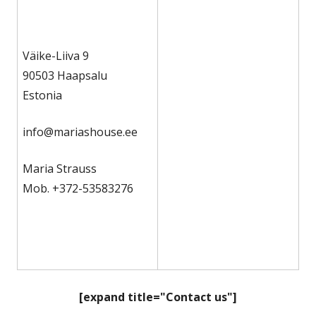
Väike-Liiva 9
90503 Haapsalu
Estonia
info@mariashouse.ee
Maria Strauss
Mob. +372-53583276
[expand title="Contact us"]