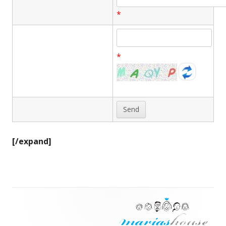
*
*
[/expand]
Footer
Content