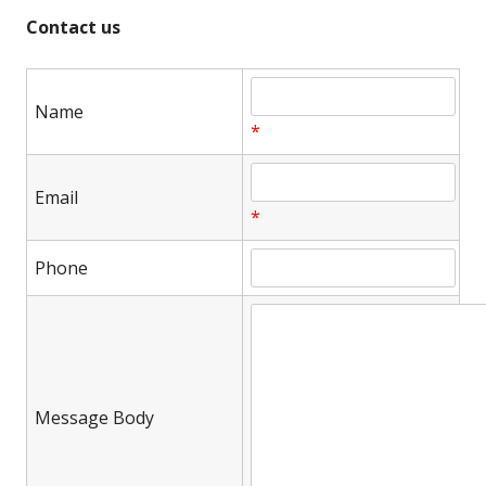
Contact us
Name
*
Email
*
Phone
Message Body